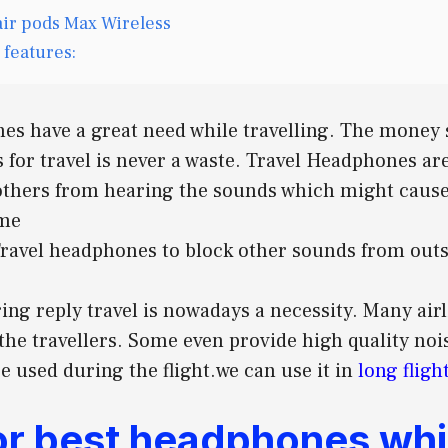
air pods Max Wireless
 features:
es have a great need while travelling. The money 
for travel is never a waste. Travel Headphones ar
others from hearing the sounds which might caus
ome
Travel headphones to block other sounds from outs
ng reply travel is nowadays a necessity. Many airl
he travellers. Some even provide high quality noi
 used during the flight.we can use it in
long fligh
or best headphones whi