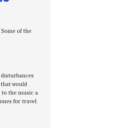
. Some of the
 disturbances
 that would
 to the music a
nes for travel.