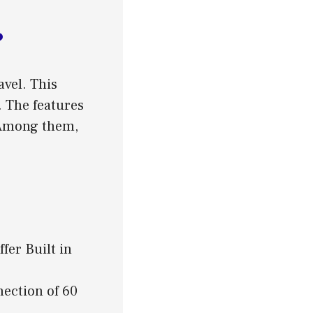
?
vel. This
. The features
 Among them,
er Built in
nection of 60