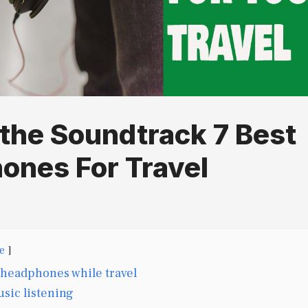
the Soundtrack 7 Best
ones For Travel
e
 headphones while travel
sic listening