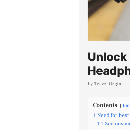
Unlock 
Headph
by
Travel Orgin
Contents
hid
1
Need for best
1.1
Serious mu