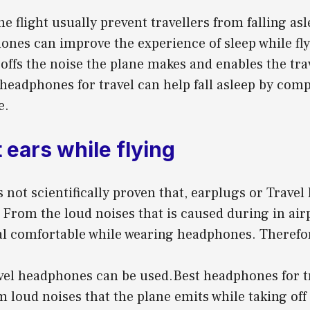
he flight usually prevent travellers from falling as
ones can improve the experience of sleep while fl
ffs the noise the plane makes and enables the trav
headphones for travel can help fall asleep by com
e.
 ears while flying
s not scientifically proven that, earplugs or Trav
 From the loud noises that is caused during in air
l comfortable while wearing headphones. Therefore
vel headphones can be used.Best headphones for tr
m loud noises that the plane emits while taking off