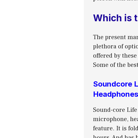
Which is 
The present mar
plethora of opti
offered by thes
Some of the best
Soundcore L
Headphone
Sound-core Life
microphone, hea
feature. It is f
hours, And has 