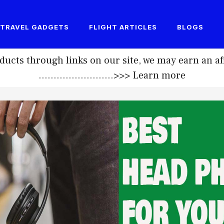
TRAVEL GADGETS
FLIGHT ARTICLES
BLOGS
ucts through links on our site, we may earn an af
.........................>>>
Learn more