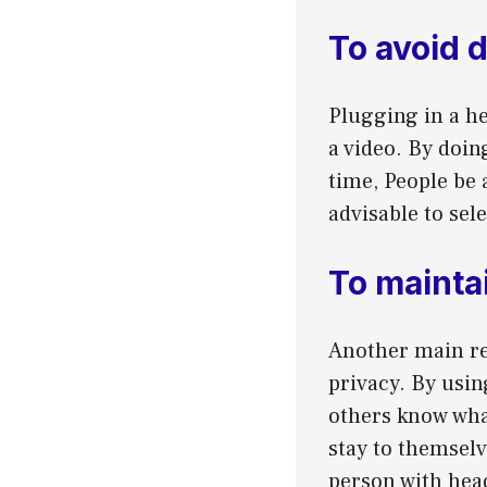
To avoid 
Plugging in a he
a video. By doin
time, People be 
advisable to sel
To mainta
Another main re
privacy. By usin
others know what
stay to themselv
person with hea