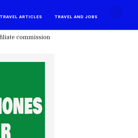
TRAVEL ARTICLES
TRAVEL AND JOBS
filiate commission