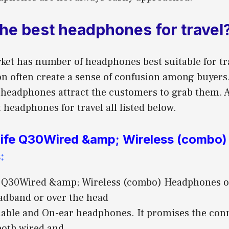
the best headphones for travel
ket has number of headphones best suitable for tra
on often create a sense of confusion among buyers
e headphones attract the customers to grab them.
 headphones for travel all listed below.
ife Q30Wired &amp; Wireless (combo)
s
:
 Q30Wired &amp; Wireless (combo) Headphones off
dband or over the head
oldable and On-ear headphones. It promises the con
both wired and