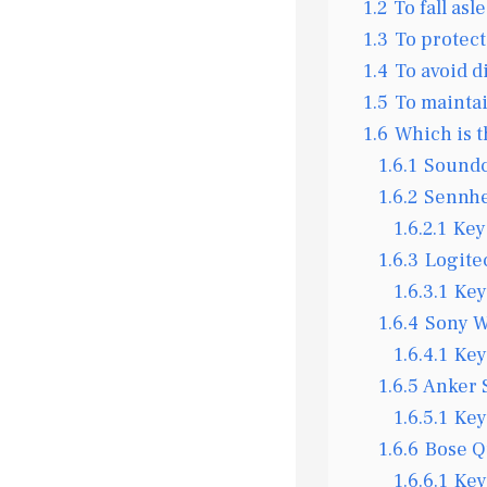
1.2
To fall asl
1.3
To protect
1.4
To avoid d
1.5
To mainta
1.6
Which is t
1.6.1
Soundc
1.6.2
Sennhe
1.6.2.1
Key
1.6.3
Logite
1.6.3.1
Key
1.6.4
Sony W
1.6.4.1
Key
1.6.5
Anker 
1.6.5.1
Key
1.6.6
Bose Q
1.6.6.1
Key