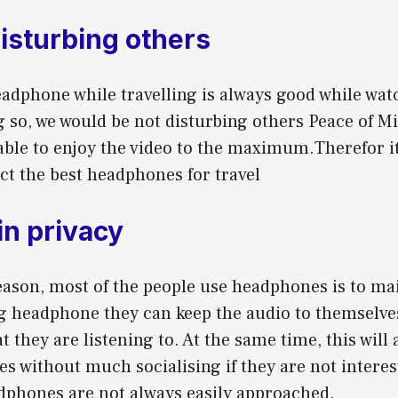
disturbing others
adphone while travelling is always good while wat
g so, we would be not disturbing others Peace of M
able to enjoy the video to the maximum.Therefor it
ect the best headphones for travel
in privacy
ason, most of the people use headphones is to mai
g headphone they can keep the audio to themselves
 they are listening to. At the same time, this will 
es without much socialising if they are not interes
dphones are not always easily approached.