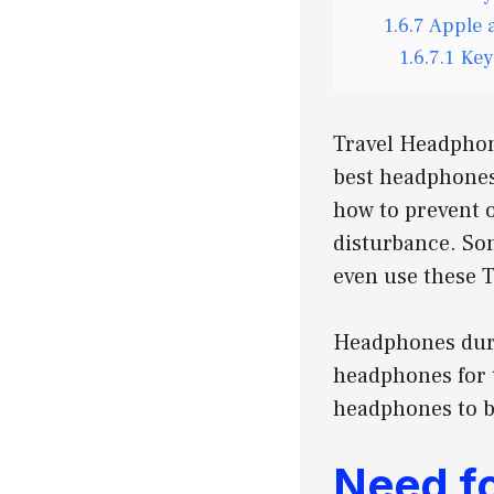
1.6.7
Apple 
1.6.7.1
Key
Travel Headphon
best headphones 
how to prevent 
disturbance. S
even use these 
Headphones duri
headphones for t
headphones to be
Need f