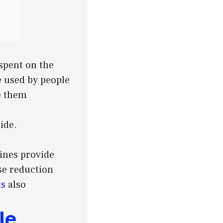
spent on the
e used by people
e them
ide.
ines provide
se reduction
ts
also
le