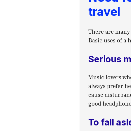
travel
There are many u
Basic uses of a 
Serious m
Music lovers wh
always prefer h
cause disturbanc
good headphone 
To fall as