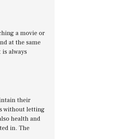
ching a movie or
ind at the same
 is always
ntain their
 without letting
also health and
ted in. The