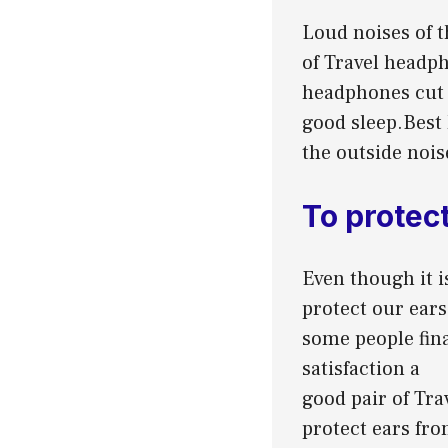
Loud noises of t
of Travel headph
headphones cut o
good sleep.Best 
the outside nois
To protect
Even though it i
protect our ears
some people fina
satisfaction a
good pair of Tra
protect ears fro