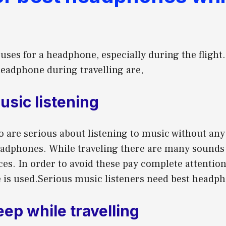
ses for a headphone, especially during the flight
headphone during travelling are,
usic listening
o are serious about listening to music without any
eadphones. While traveling there are many sounds
es. In order to avoid these pay complete attention
is used.Serious music listeners need best headpho
leep while travelling