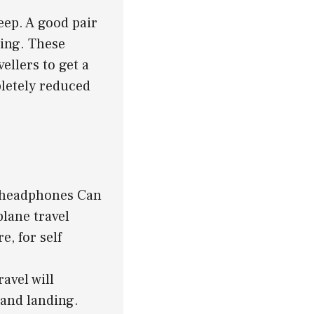
leep. A good pair
ying. These
ellers to get a
pletely reduced
el headphones Can
plane travel
, for self
avel will
 and landing.