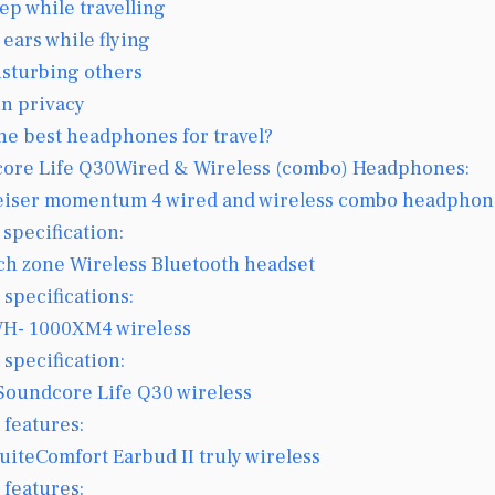
eep while travelling
 ears while flying
isturbing others
in privacy
he best headphones for travel?
ore Life Q30Wired & Wireless (combo) Headphones:
iser momentum 4 wired and wireless combo headphon
 specification:
ch zone Wireless Bluetooth headset
 specifications:
H- 1000XM4 wireless
 specification:
Soundcore Life Q30 wireless
 features:
uiteComfort Earbud II truly wireless
 features: