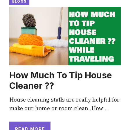
BLOGS
How Much To Tip House
Cleaner ??
House cleaning staffs are really helpful for
make our home or room clean .How …
READ MORE