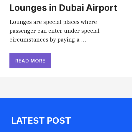
Lounges in Dubai Airport
Lounges are special places where
passenger can enter under special
circumstances by paying a …
READ MORE
LATEST POST