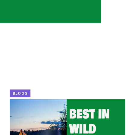
BLOGS