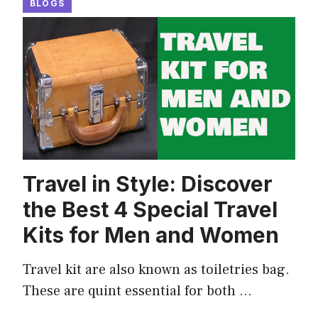
BLOGS
Travel in Style: Discover
the Best 4 Special Travel
Kits for Men and Women
Travel kit are also known as toiletries bag.
These are quint essential for both …