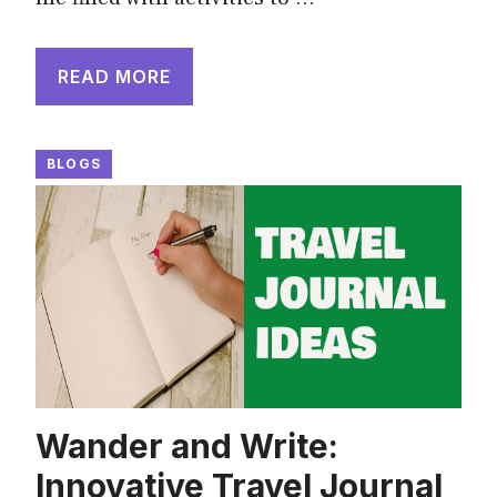
READ MORE
BLOGS
Wander and Write:
Innovative Travel Journal