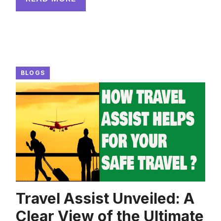
BLOGS
Travel Assist Unveiled: A
Clear View of the Ultimate