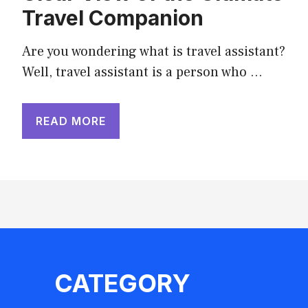
Travel Companion
Are you wondering what is travel assistant?
Well, travel assistant is a person who …
READ MORE
CATEGORY