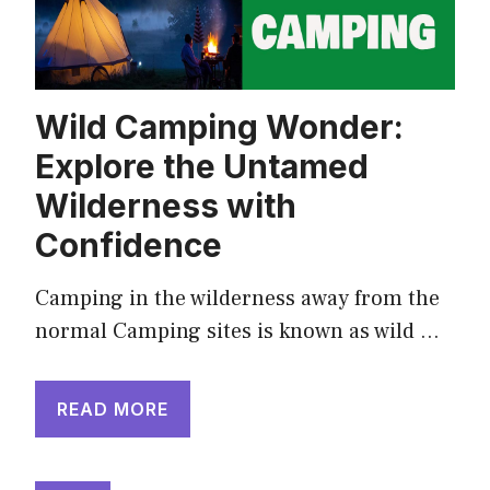
Wild Camping Wonder:
Explore the Untamed
Wilderness with
Confidence
Camping in the wilderness away from the
normal Camping sites is known as wild …
READ MORE