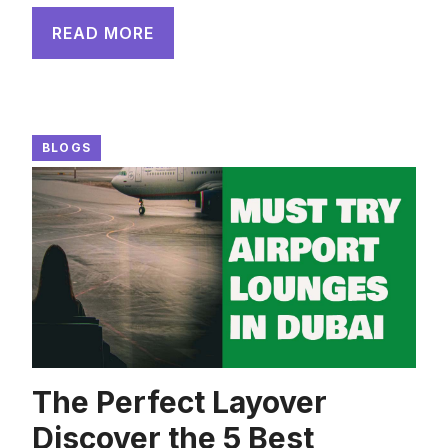
READ MORE
BLOGS
The Perfect Layover
Discover the 5 Best