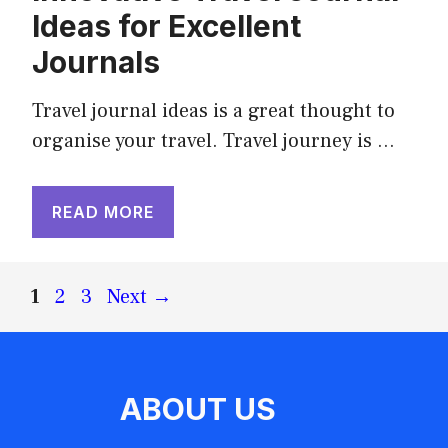
Ideas for Excellent
Journals
Travel journal ideas is a great thought to
organise your travel. Travel journey is …
READ MORE
Page
Page
Page
1
2
3
Next
→
ABOUT US