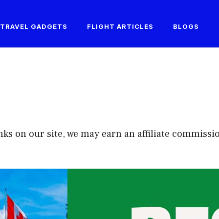
TRAVEL GADGETS
FLIGHT ARTICLES
BLOGS
on our site, we may earn an affiliate commission ...