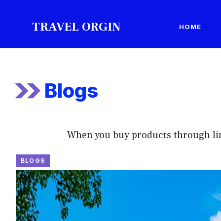
Skip
to
TRAVEL ORGIN
HOME
content
Blogs
When you buy products through links 
BLOGS