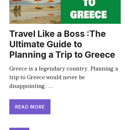
Travel Like a Boss :The
Ultimate Guide to
Planning a Trip to Greece
Greece is a legendary country. Planning a
trip to Greece would never be
disappointing. …
READ MORE