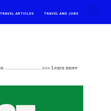
TRAVEL ARTICLES
TRAVEL AND JOBS
......................>>>
Learn more