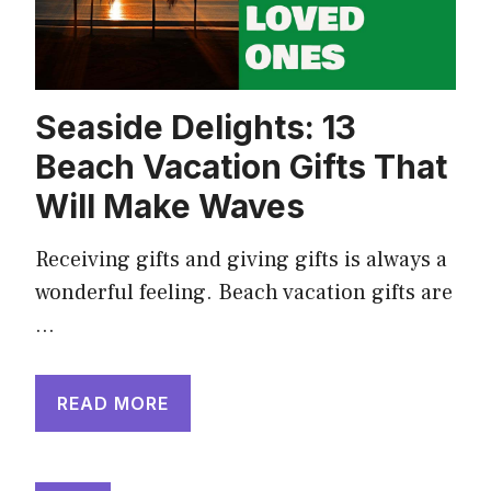
Seaside Delights: 13
Beach Vacation Gifts That
Will Make Waves
Receiving gifts and giving gifts is always a
wonderful feeling. Beach vacation gifts are
…
READ MORE