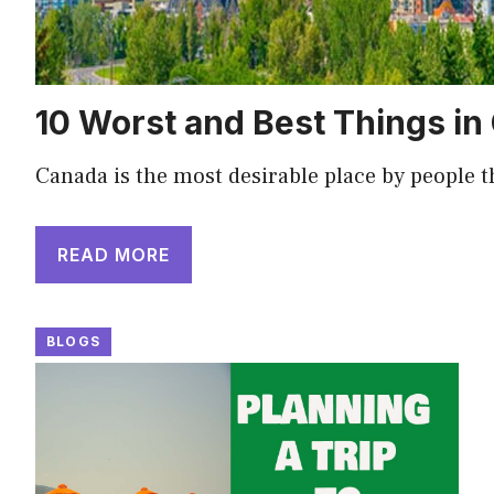
10 Worst and Best Things i
Canada is the most desirable place by people 
READ MORE
BLOGS