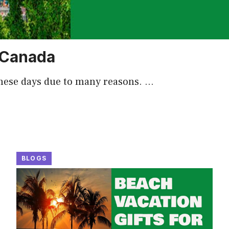
n Canada
these days due to many reasons. …
BLOGS