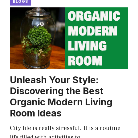
BLOGS
Unleash Your Style:
Discovering the Best
Organic Modern Living
Room Ideas
City life is really stressful. It is a routine
life filled with activities to …