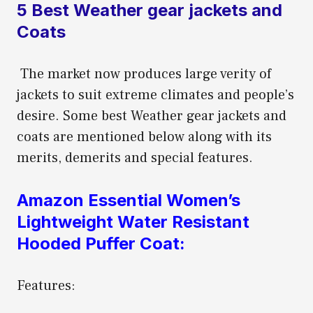
5 Best Weather gear jackets and
Coats
The market now produces large verity of
jackets to suit extreme climates and people’s
desire. Some best Weather gear jackets and
coats are mentioned below along with its
merits, demerits and special features.
Amazon Essential Women’s
Lightweight Water Resistant
Hooded Puffer Coat:
Features: