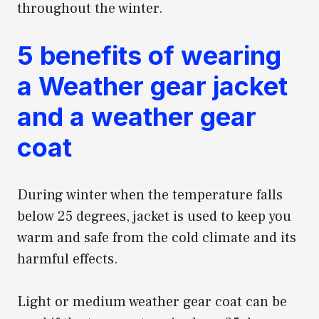
throughout the winter.
5 benefits of wearing
a Weather gear jacket
and a weather gear
coat
During winter when the temperature falls
below 25 degrees, jacket is used to keep you
warm and safe from the cold climate and its
harmful effects.
Light or medium weather gear coat can be