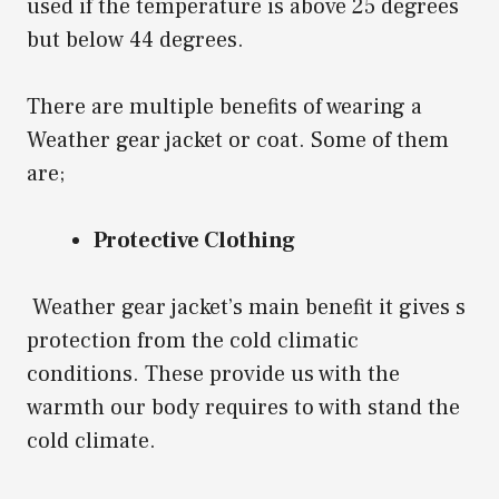
used if the temperature is above 25 degrees
but below 44 degrees.
There are multiple benefits of wearing a
Weather gear jacket or coat. Some of them
are;
Protective Clothing
Weather gear jacket’s main benefit it gives s
protection from the cold climatic
conditions. These provide us with the
warmth our body requires to with stand the
cold climate.