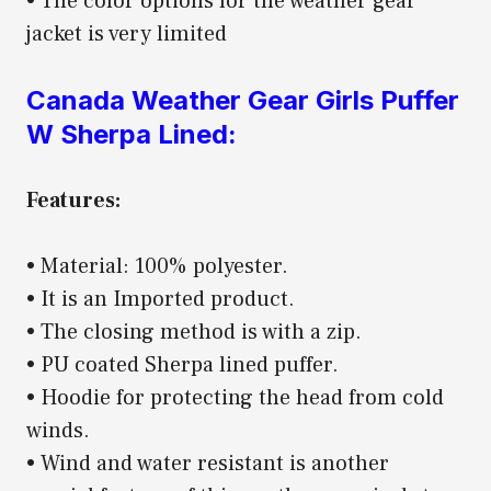
• The color options for the weather gear
jacket is very limited
Canada Weather Gear Girls Puffer
W Sherpa Lined:
Features:
• Material: 100% polyester.
• It is an Imported product.
• The closing method is with a zip.
• PU coated Sherpa lined puffer.
• Hoodie for protecting the head from cold
winds.
• Wind and water resistant is another