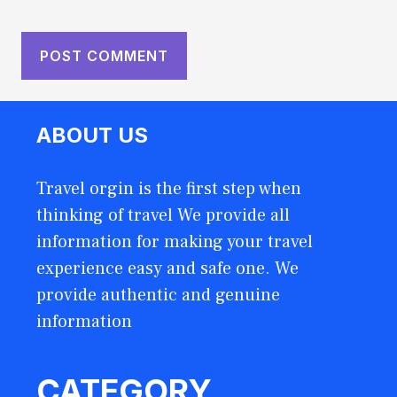
ABOUT US
Travel orgin is the first step when
thinking of travel We provide all
information for making your travel
experience easy and safe one. We
provide authentic and genuine
information
CATEGORY