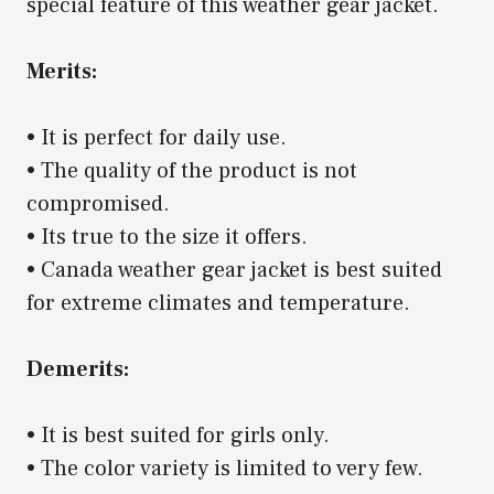
special feature of this weather gear jacket.
Merits:
• It is perfect for daily use.
• The quality of the product is not
compromised.
• Its true to the size it offers.
• Canada weather gear jacket is best suited
for extreme climates and temperature.
Demerits:
• It is best suited for girls only.
• The color variety is limited to very few.