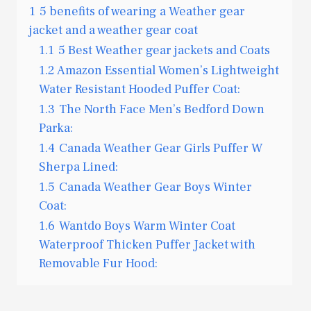
1
5 benefits of wearing a Weather gear
jacket and a weather gear coat
1.1
5 Best Weather gear jackets and Coats
1.2
Amazon Essential Women’s Lightweight
Water Resistant Hooded Puffer Coat:
1.3
The North Face Men’s Bedford Down
Parka:
1.4
Canada Weather Gear Girls Puffer W
Sherpa Lined:
1.5
Canada Weather Gear Boys Winter
Coat:
1.6
Wantdo Boys Warm Winter Coat
Waterproof Thicken Puffer Jacket with
Removable Fur Hood: