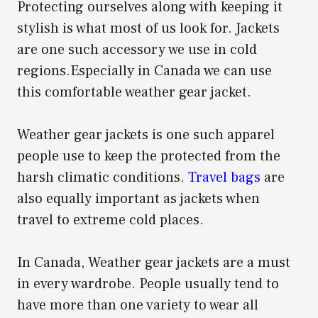
Protecting ourselves along with keeping it
stylish is what most of us look for. Jackets
are one such accessory we use in cold
regions.Especially in Canada we can use
this comfortable weather gear jacket.
Weather gear jackets is one such apparel
people use to keep the protected from the
harsh climatic conditions.
Travel bags
are
also equally important as jackets when
travel to extreme cold places.
In Canada, Weather gear jackets are a must
in every wardrobe. People usually tend to
have more than one variety to wear all