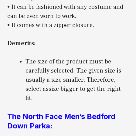
• It can be fashioned with any costume and
can be even worn to work.
• It comes with a zipper closure.
Demerits:
The size of the product must be
carefully selected. The given size is
usually a size smaller. Therefore,
select assize bigger to get the right
fit.
The North Face Men’s Bedford
Down Parka: