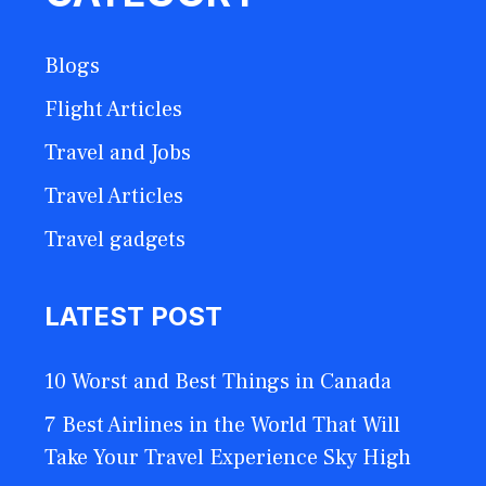
Blogs
Flight Articles
Travel and Jobs
Travel Articles
Travel gadgets
LATEST POST
10 Worst and Best Things in Canada
7 Best Airlines in the World That Will
Take Your Travel Experience Sky High