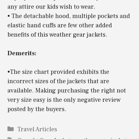
any attire our kids wish to wear.
• The detachable hood, multiple pockets and
elastic hand cuffs are few other added
benefits of this weather gear jackets.
Demerits:
•The size chart provided exhibits the
incorrect sizes of the jackets that are
available. Making purchasing the right not
very size easy is the only negative review
posted by the buyers.
Categories
Travel Articles