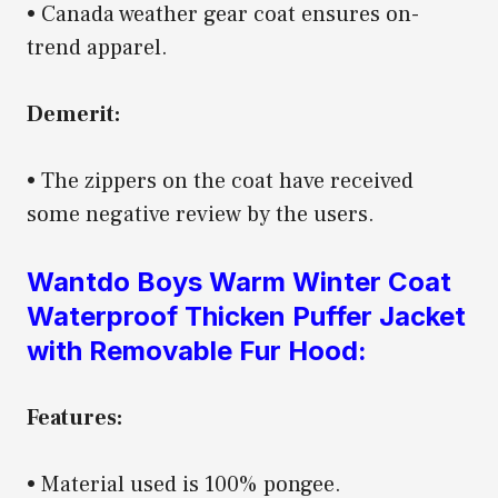
• Canada weather gear coat ensures on-
trend apparel.
Demerit:
• The zippers on the coat have received
some negative review by the users.
Wantdo Boys Warm Winter Coat
Waterproof Thicken Puffer Jacket
with Removable Fur Hood:
Features:
• Material used is 100% pongee.