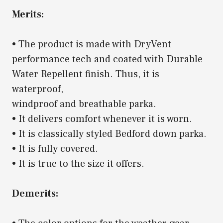
Merits:
• The product is made with DryVent
performance tech and coated with Durable
Water Repellent finish. Thus, it is
waterproof,
windproof and breathable parka.
• It delivers comfort whenever it is worn.
• It is classically styled Bedford down parka.
• It is fully covered.
• It is true to the size it offers.
Demerits: