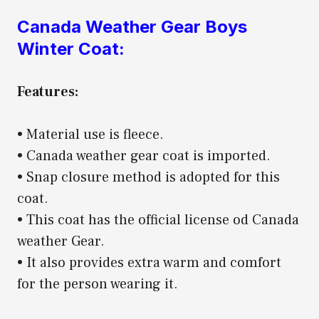
Canada Weather Gear Boys
Winter Coat:
Features:
• Material use is fleece.
• Canada weather gear coat is imported.
• Snap closure method is adopted for this
coat.
• This coat has the official license od Canada
weather Gear.
• It also provides extra warm and comfort
for the person wearing it.