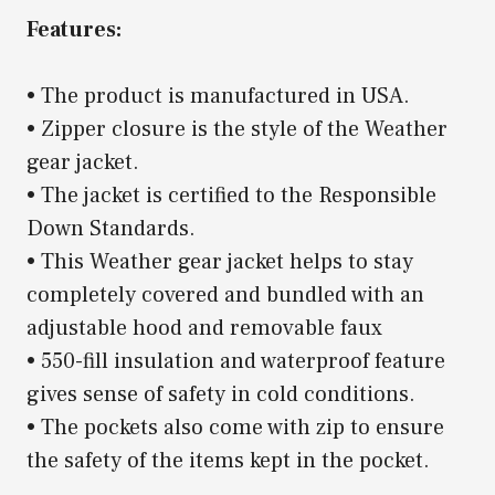
Features:
• The product is manufactured in USA.
• Zipper closure is the style of the Weather
gear jacket.
• The jacket is certified to the Responsible
Down Standards.
• This Weather gear jacket helps to stay
completely covered and bundled with an
adjustable hood and removable faux
• 550-fill insulation and waterproof feature
gives sense of safety in cold conditions.
• The pockets also come with zip to ensure
the safety of the items kept in the pocket.