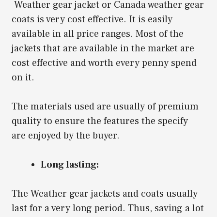
Weather gear jacket or Canada weather gear
coats is very cost effective. It is easily
available in all price ranges. Most of the
jackets that are available in the market are
cost effective and worth every penny spend
on it.
The materials used are usually of premium
quality to ensure the features the specify
are enjoyed by the buyer.
Long lasting:
The Weather gear jackets and coats usually
last for a very long period. Thus, saving a lot