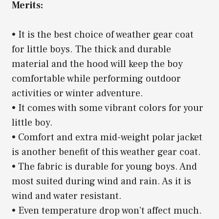
Merits:
• It is the best choice of weather gear coat
for little boys. The thick and durable
material and the hood will keep the boy
comfortable while performing outdoor
activities or winter adventure.
• It comes with some vibrant colors for your
little boy.
• Comfort and extra mid-weight polar jacket
is another benefit of this weather gear coat.
• The fabric is durable for young boys. And
most suited during wind and rain. As it is
wind and water resistant.
• Even temperature drop won’t affect much.