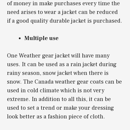
of money in make purchases every time the
need arises to wear a jacket can be reduced
if a good quality durable jacket is purchased.
Multiple use
One Weather gear jacket will have many
uses. It can be used as a rain jacket during
rainy season, snow jacket when there is
snow. The Canada weather gear coats can be
used in cold climate which is not very
extreme. In addition to all this, it can be
used to set a trend or make your dressing
look better as a fashion piece of cloth.