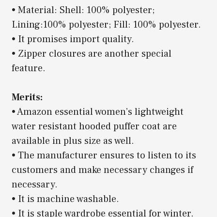
• Material: Shell: 100% polyester;
Lining:100% polyester; Fill: 100% polyester.
• It promises import quality.
• Zipper closures are another special
feature.
Merits:
• Amazon essential women’s lightweight
water resistant hooded puffer coat are
available in plus size as well.
• The manufacturer ensures to listen to its
customers and make necessary changes if
necessary.
• It is machine washable.
• It is staple wardrobe essential for winter.