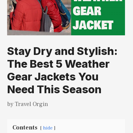
Stay Dry and Stylish:
The Best 5 Weather
Gear Jackets You
Need This Season
by
Travel Orgin
Contents
hide