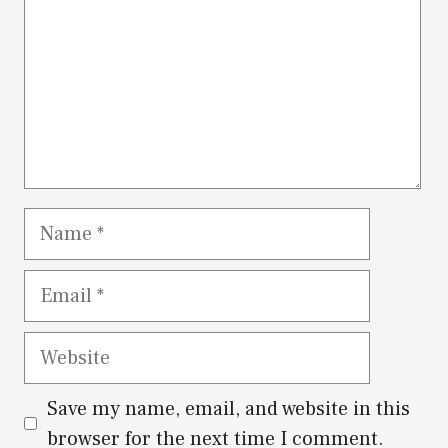
Name
Email
Website
Save my name, email, and website in this
browser for the next time I comment.