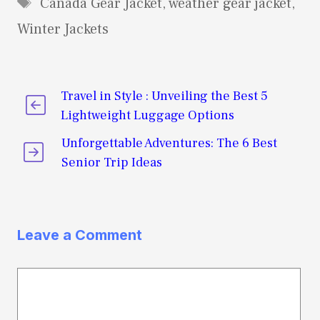
Tags
Canada Gear Jacket
,
weather gear jacket
,
Winter Jackets
Travel in Style : Unveiling the Best 5
Lightweight Luggage Options
Unforgettable Adventures: The 6 Best
Senior Trip Ideas
Leave a Comment
Comment