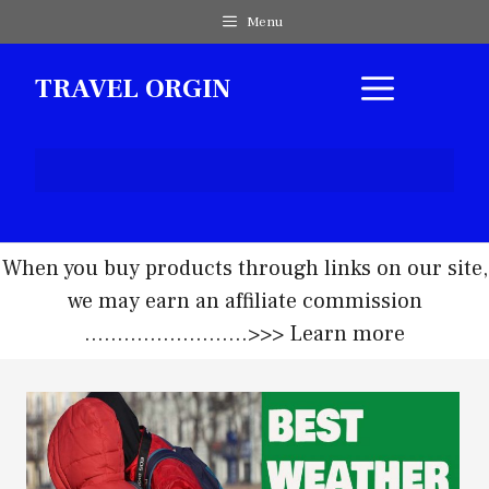
Skip
Menu
to
content
MEN
TRAVEL ORGIN
When you buy products through links on our site,
we may earn an affiliate commission
.........................>>>
Learn more