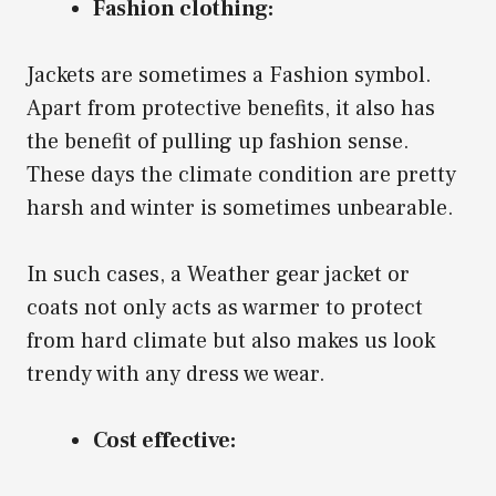
Fashion clothing:
Jackets are sometimes a Fashion symbol.
Apart from protective benefits, it also has
the benefit of pulling up fashion sense.
These days the climate condition are pretty
harsh and winter is sometimes unbearable.
In such cases, a Weather gear jacket or
coats not only acts as warmer to protect
from hard climate but also makes us look
trendy with any dress we wear.
Cost effective: