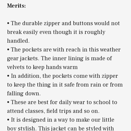
Merits:
• The durable zipper and buttons would not
break easily even though it is roughly
handled.
• The pockets are with reach in this weather
gear jackets. The inner lining is made of
velvets to keep hands warm
• In addition, the pockets come with zipper
to keep the thing in it safe from rain or from
falling down.
• These are best for daily wear to school to
attend classes, field trips and so on.
• It is designed in a way to make our little
boy stylish. This jacket can be styled with