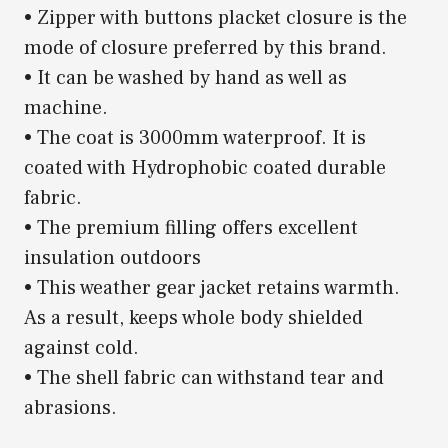
• Zipper with buttons placket closure is the
mode of closure preferred by this brand.
• It can be washed by hand as well as
machine.
• The coat is 3000mm waterproof. It is
coated with Hydrophobic coated durable
fabric.
• The premium filling offers excellent
insulation outdoors
• This weather gear jacket retains warmth.
As a result, keeps whole body shielded
against cold.
• The shell fabric can withstand tear and
abrasions.