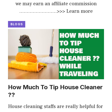
we may earn an affiliate commission
.........................>>>
Learn more
BLOGS
How Much To Tip House Cleaner
??
House cleaning staffs are really helpful for