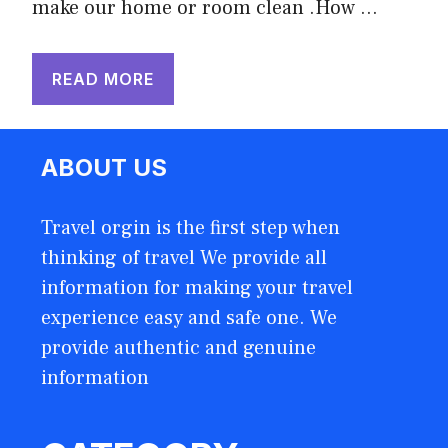
make our home or room clean .How …
READ MORE
ABOUT US
Travel orgin is the first step when
thinking of travel We provide all
information for making your travel
experience easy and safe one. We
provide authentic and genuine
information