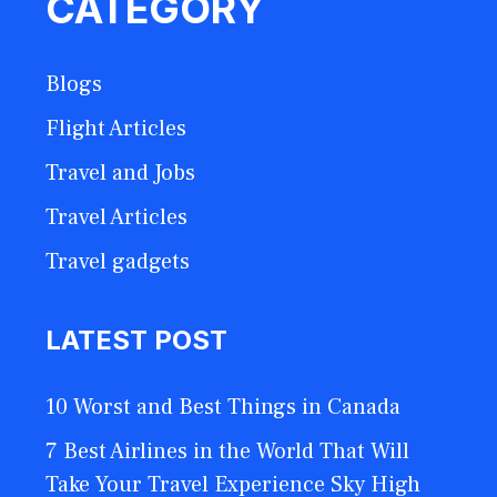
CATEGORY
Blogs
Flight Articles
Travel and Jobs
Travel Articles
Travel gadgets
LATEST POST
10 Worst and Best Things in Canada
7 Best Airlines in the World That Will
Take Your Travel Experience Sky High