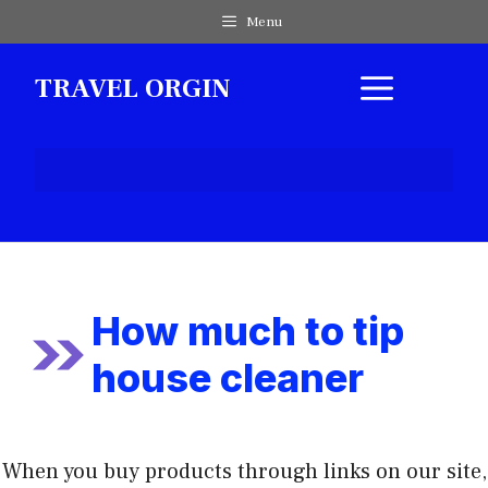
Skip
Menu
to
content
MEN
TRAVEL ORGIN
How much to tip
house cleaner
When you buy products through links on our site,