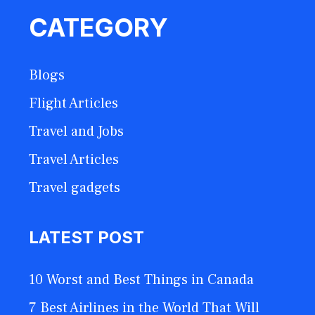
CATEGORY
Blogs
Flight Articles
Travel and Jobs
Travel Articles
Travel gadgets
LATEST POST
10 Worst and Best Things in Canada
7 Best Airlines in the World That Will