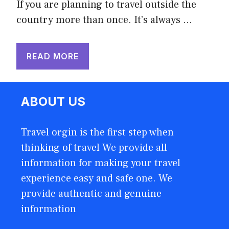
If you are planning to travel outside the
country more than once. It’s always …
READ MORE
ABOUT US
Travel orgin is the first step when
thinking of travel We provide all
information for making your travel
experience easy and safe one. We
provide authentic and genuine
information