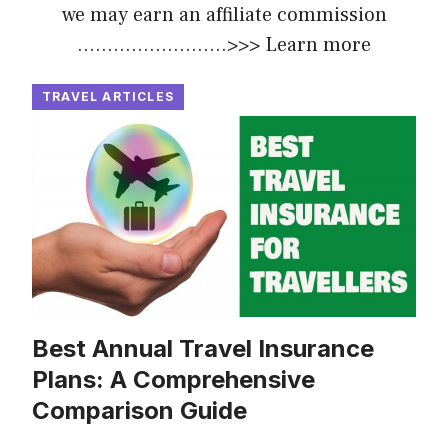
we may earn an affiliate commission
.........................>>>
Learn more
TRAVEL ARTICLES
Best Annual Travel Insurance
Plans: A Comprehensive
Comparison Guide