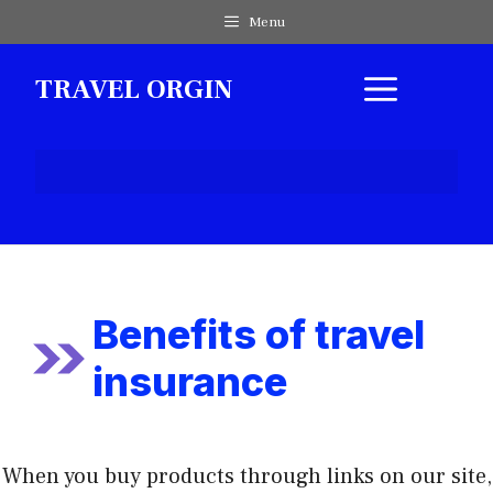
Skip
Menu
to
content
MEN
TRAVEL ORGIN
Benefits of travel
insurance
When you buy products through links on our site,